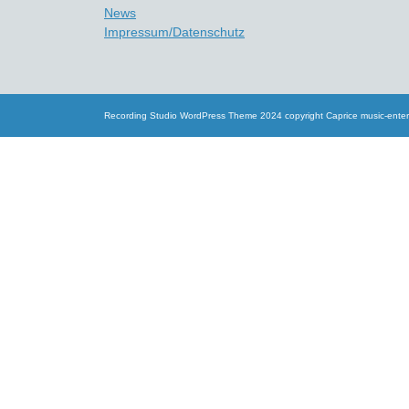
News
Impressum/Datenschutz
Recording Studio WordPress Theme
2024 copyright Caprice music-ente