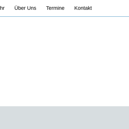
hr
Über Uns
Termine
Kontakt