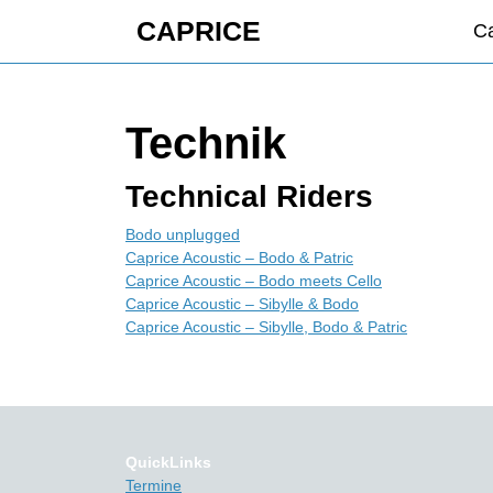
Skip
CAPRICE
Ca
to
content
Skip
to
Technik
content
Technical Riders
Bodo unplugged
Caprice Acoustic – Bodo & Patric
Caprice Acoustic – Bodo meets Cello
Caprice Acoustic – Sibylle & Bodo
Caprice Acoustic – Sibylle, Bodo & Patric
QuickLinks
Termine