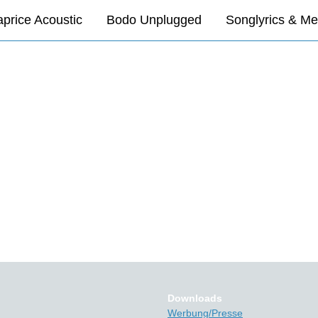
price Acoustic
Bodo Unplugged
Songlyrics & Me
Downloads
Werbung/Presse