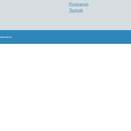
Programm
Technik
rtainment
Scroll
Up