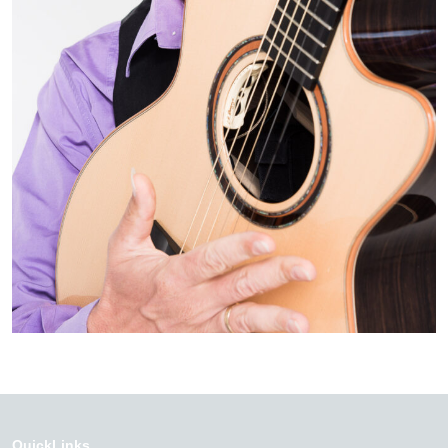
QuickLinks