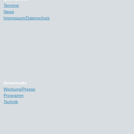
Termine
News
Impressum/Datenschutz
Downloads
Werbung/Presse
Programm
Technik