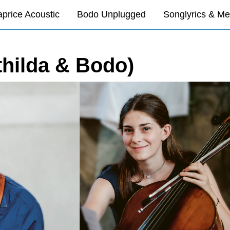
price Acoustic
Bodo Unplugged
Songlyrics & Me
thilda & Bodo)