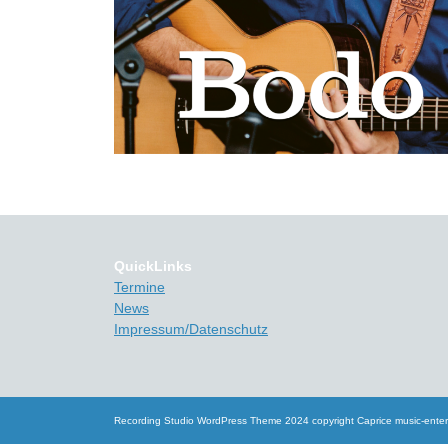
QuickLinks
Termine
News
Impressum/Datenschutz
Recording Studio WordPress Theme
2024 copyright Caprice music-ente