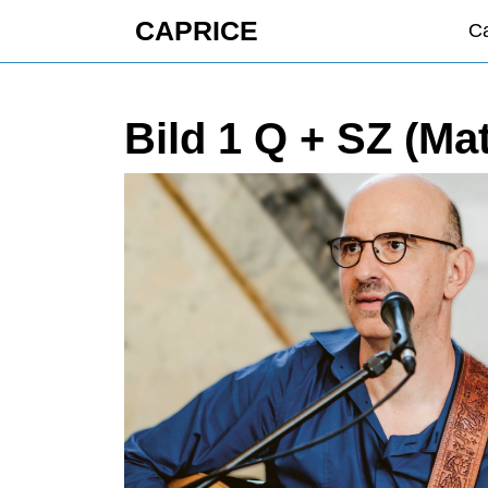
Skip
CAPRICE
Ca
to
content
Skip
to
Bild 1 Q + SZ (Ma
content