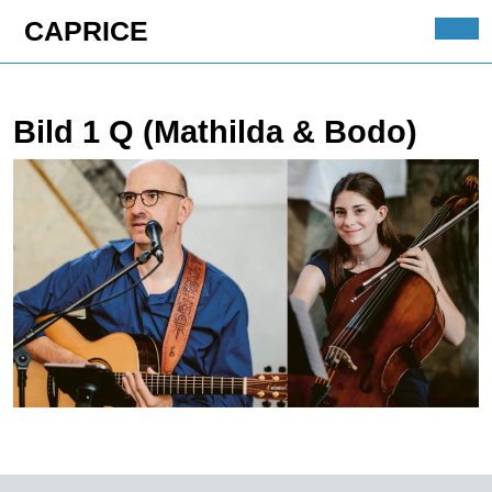
Skip
CAPRICE
to
Ope
content
Butt
Skip
to
Bild 1 Q (Mathilda & Bodo)
content