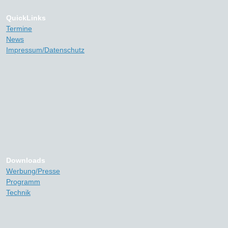
QuickLinks
Termine
News
Impressum/Datenschutz
Downloads
Werbung/Presse
Programm
Technik