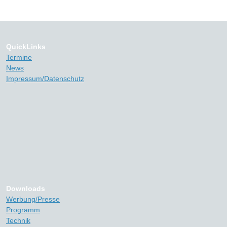
QuickLinks
Termine
News
Impressum/Datenschutz
Downloads
Werbung/Presse
Programm
Technik