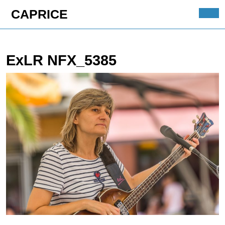
Skip
CAPRICE
to
Ope
content
Butt
Skip
to
ExLR NFX_5385
content