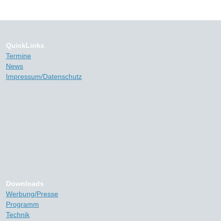
QuickLinks
Termine
News
Impressum/Datenschutz
Downloads
Werbung/Presse
Programm
Technik