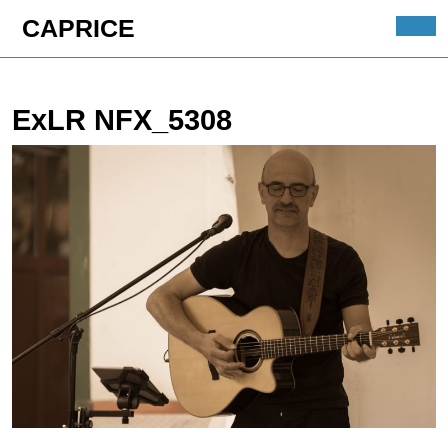
Skip
CAPRICE
to
Ope
content
Butt
Skip
to
ExLR NFX_5308
content